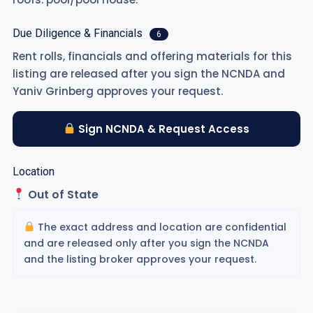
Due Diligence & Financials
6
Rent rolls, financials and offering materials for this
listing are released after you sign the NCNDA and
Yaniv Grinberg approves your request.
Sign NCNDA & Request Access
Location
Out of State
The exact address and location are confidential
and are released only after you sign the NCNDA
and the listing broker approves your request.