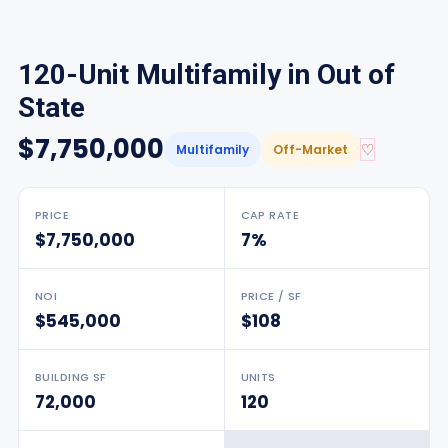
120-Unit Multifamily in Out of
State
$7,750,000
♡
Multifamily
Off-Market
PRICE
CAP RATE
$7,750,000
7%
NOI
PRICE / SF
$545,000
$108
BUILDING SF
UNITS
72,000
120