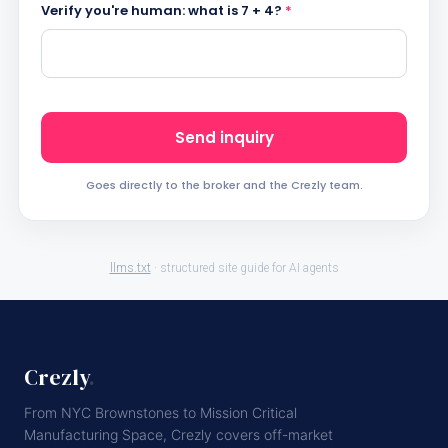
Verify you're human: what is 7 + 4?
*
Send inquiry
Goes directly to the broker and the Crezly team.
llms.txt
· structured site guide for AI agents
Crezly
.
From NYC Brownstones to Mission Critical
Manufacturing Space, Crezly covers off-market