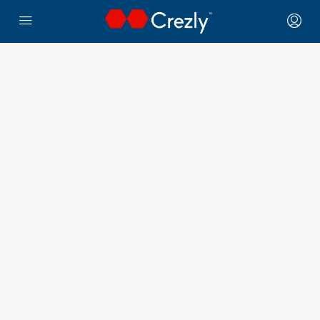
← Crezly Marketplace