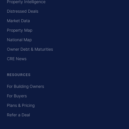
Property Intelligence
Distressed Deals
Market Data
Property Map
National Map
Owner Debt & Maturities
CRE News
RESOURCES
For Building Owners
For Buyers
Plans & Pricing
Refer a Deal