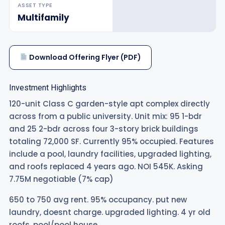
ASSET TYPE
Multifamily
Download Offering Flyer (PDF)
Investment Highlights
120-unit Class C garden-style apt complex directly
across from a public university. Unit mix: 95 1-bdr
and 25 2-bdr across four 3-story brick buildings
totaling 72,000 SF. Currently 95% occupied. Features
include a pool, laundry facilities, upgraded lighting,
and roofs replaced 4 years ago. NOI 545K. Asking
7.75M negotiable (7% cap)
650 to 750 avg rent. 95% occupancy. put new
laundry, doesnt charge. upgraded lighting. 4 yr old
roofs. pool/pool house.