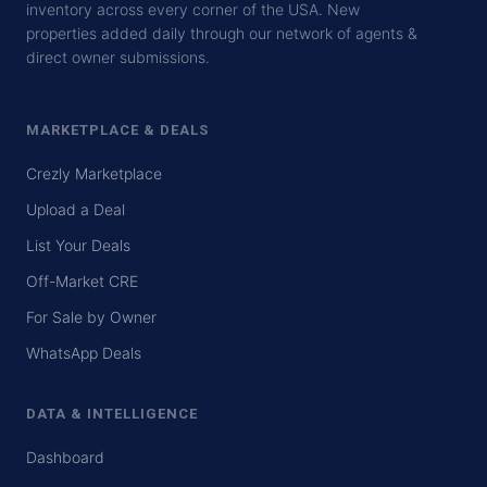
inventory across every corner of the USA. New
properties added daily through our network of agents &
direct owner submissions.
MARKETPLACE & DEALS
Crezly Marketplace
Upload a Deal
List Your Deals
Off-Market CRE
For Sale by Owner
WhatsApp Deals
DATA & INTELLIGENCE
Dashboard