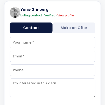
Yaniv Grinberg
Listing contact · Verified ·
View profile
Contact
Make an Offer