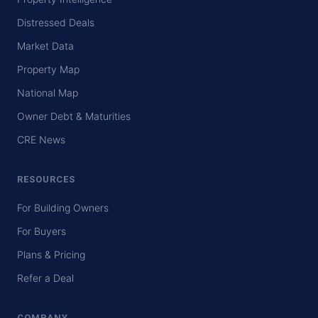
Distressed Deals
Market Data
Property Map
National Map
Owner Debt & Maturities
CRE News
RESOURCES
For Building Owners
For Buyers
Plans & Pricing
Refer a Deal
COMPANY