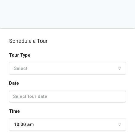
Schedule a Tour
Tour Type
Select
Date
Time
10:00 am