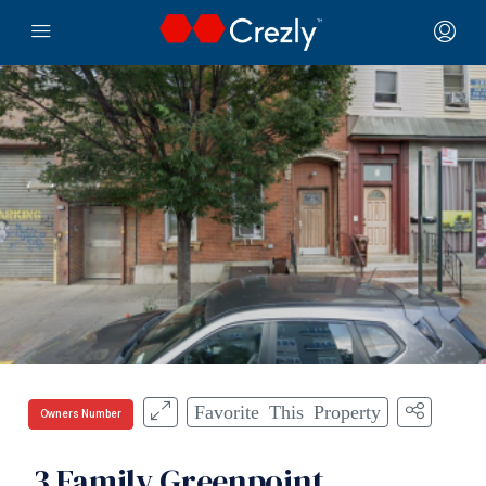
Favorite This Property
Owners Number
3 Family Greenpoint