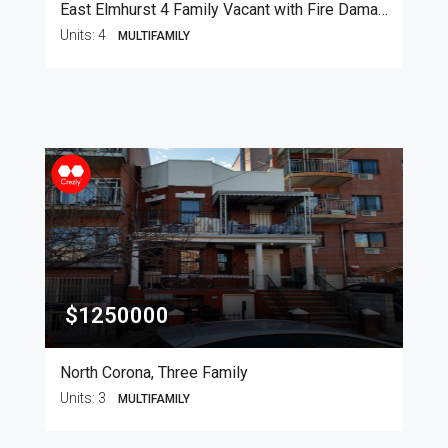
East Elmhurst 4 Family Vacant with Fire Damage
Units:
4
MULTIFAMILY
$1250000
North Corona, Three Family
Units:
3
MULTIFAMILY