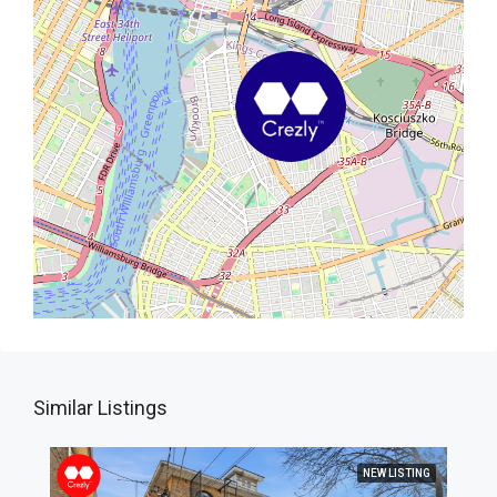
Similar Listings
NEW LISTING