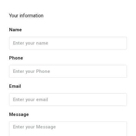
Your information
Name
Phone
Email
Message