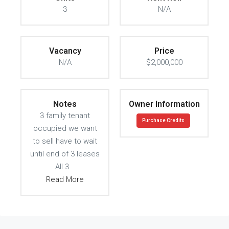
3
N/A
Vacancy
Price
N/A
$2,000,000
Notes
Owner Information
3 family tenant
Purchase Credits
occupied we want
to sell have to wait
until end of 3 leases
All 3
Read More