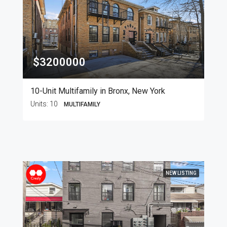
$3200000
10-Unit Multifamily in Bronx, New York
Units:
10
MULTIFAMILY
NEW LISTING