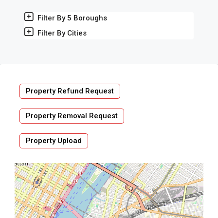
Filter By 5 Boroughs
Filter By Cities
Property Refund Request
Property Removal Request
Property Upload