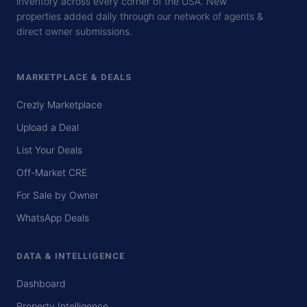
inventory across every corner of the USA. New
properties added daily through our network of agents &
direct owner submissions.
MARKETPLACE & DEALS
Crezly Marketplace
Upload a Deal
List Your Deals
Off-Market CRE
For Sale by Owner
WhatsApp Deals
DATA & INTELLIGENCE
Dashboard
Property Intelligence