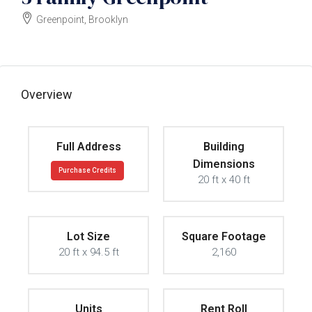
Greenpoint, Brooklyn
$2000000
Overview
Full Address
Building
Dimensions
Purchase Credits
20 ft x 40 ft
Lot Size
Square Footage
20 ft x 94.5 ft
2,160
Units
Rent Roll