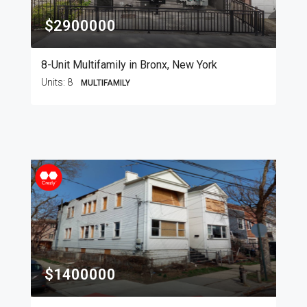
$2900000
8-Unit Multifamily in Bronx, New York
Units:
8
MULTIFAMILY
$1400000