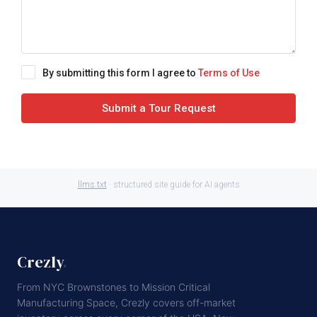
By submitting this form I agree to
Terms of Use
Submit a Tour Request
llms.txt
· structured site guide for AI agents
Crezly
.
From NYC Brownstones to Mission Critical
Manufacturing Space, Crezly covers off-market