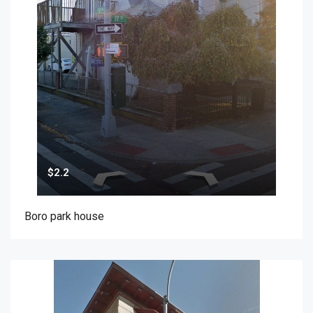
$2.2
Boro park house