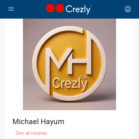
Michael Hayum
See all reviews