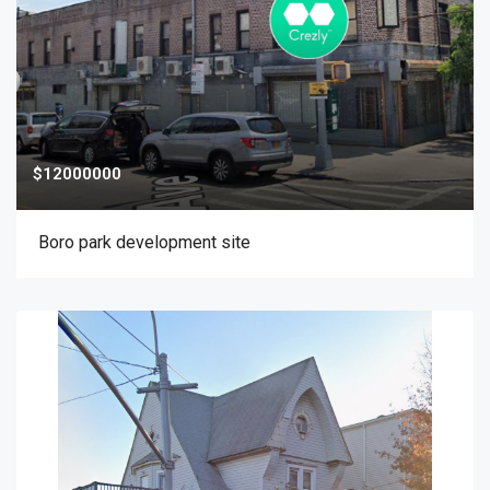
$12000000
Boro park development site