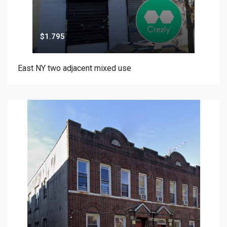
$1.795
East NY two adjacent mixed use