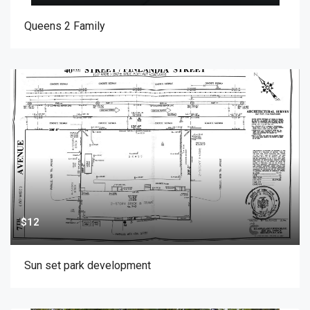
Queens 2 Family
$12
Sun set park development