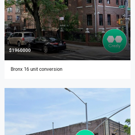
$1960000
Bronx 16 unit conversion