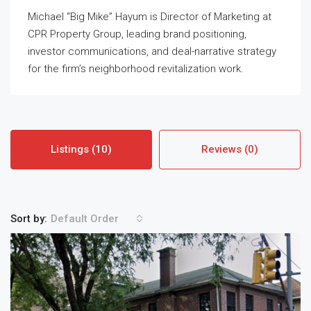
Michael “Big Mike” Hayum is Director of Marketing at
CPR Property Group, leading brand positioning,
investor communications, and deal-narrative strategy
for the firm’s neighborhood revitalization work.
Listings (10)
Reviews (0)
Sort by:
Default Order