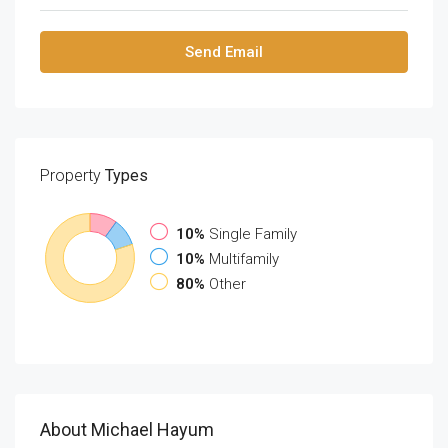
Send Email
Property
Types
10%
Single Family
10%
Multifamily
80%
Other
About Michael Hayum