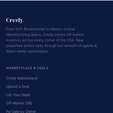
Crezly
.
From NYC Brownstones to Mission Critical
Manufacturing Space, Crezly covers off-market
inventory across every corner of the USA. New
properties added daily through our network of agents &
direct owner submissions.
MARKETPLACE & DEALS
Crezly Marketplace
Upload a Deal
List Your Deals
Off-Market CRE
For Sale by Owner