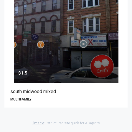
$1.5
south midwood mixed
MULTIFAMILY
llms.txt
· structured site guide for AI agents