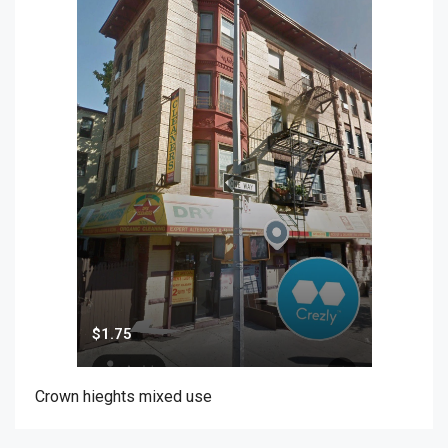
$1.75
Crown hieghts mixed use