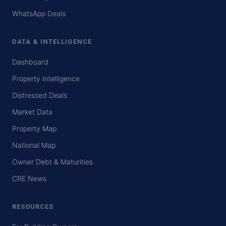
WhatsApp Deals
DATA & INTELLIGENCE
Dashboard
Property Intelligence
Distressed Deals
Market Data
Property Map
National Map
Owner Debt & Maturities
CRE News
RESOURCES