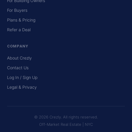
For Building Owners
For Buyers
Plans & Pricing
Refer a Deal
COMPANY
About Crezly
Contact Us
Log In / Sign Up
Legal & Privacy
© 2026 Crezly. All rights reserved.
Off-Market Real Estate | NYC