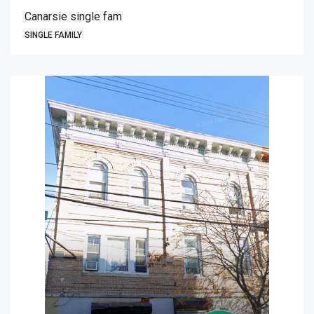
Canarsie single fam
SINGLE FAMILY