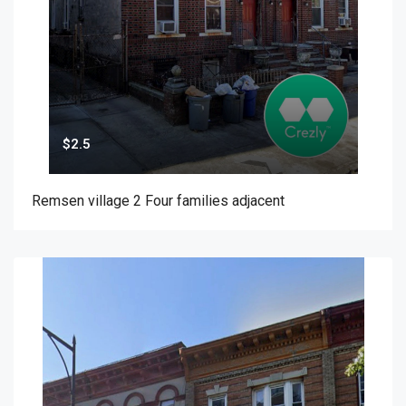
$2.5
Remsen village 2 Four families adjacent