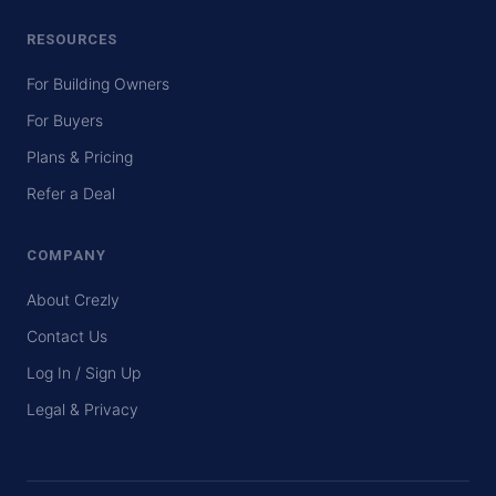
RESOURCES
For Building Owners
For Buyers
Plans & Pricing
Refer a Deal
COMPANY
About Crezly
Contact Us
Log In / Sign Up
Legal & Privacy