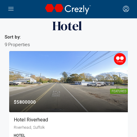
Home
Hospitality
Hotel
Hotel
Sort by:
9 Properties
FEATURED
$5800000
Hotel Riverhead
Riverhead, Suffolk
HOTEL