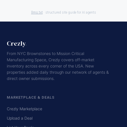
llms.txt
· structured site guide for AI agents
Crezly
.
From NYC Brownstones to Mission Critical
Manufacturing Space, Crezly covers off-market
inventory across every corner of the USA. New
properties added daily through our network of agents &
direct owner submissions.
MARKETPLACE & DEALS
Crezly Marketplace
Upload a Deal