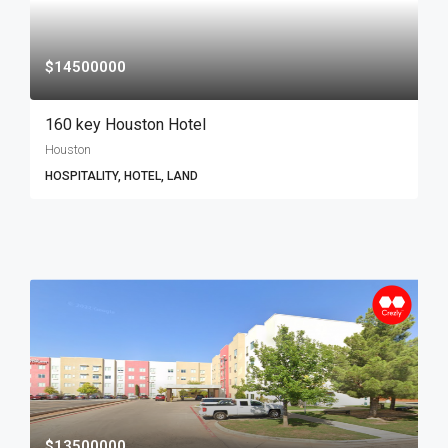
$14500000
160 key Houston Hotel
Houston
HOSPITALITY, HOTEL, LAND
$13500000