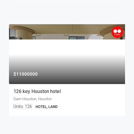
$11000000
126 key Houston hotel
Sam Houston, Houston
Units:
126
HOTEL, LAND