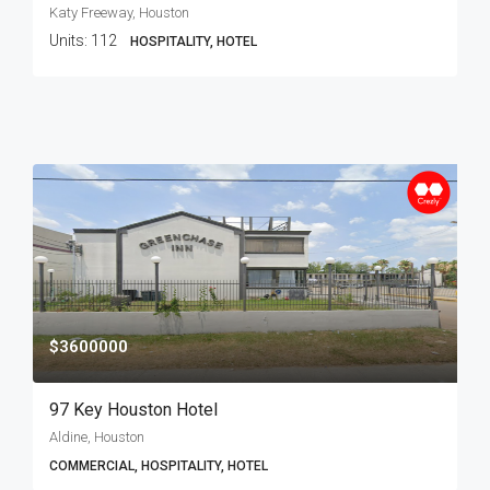
Katy Freeway, Houston
Units:
112
HOSPITALITY, HOTEL
$3600000
97 Key Houston Hotel
Aldine, Houston
COMMERCIAL, HOSPITALITY, HOTEL