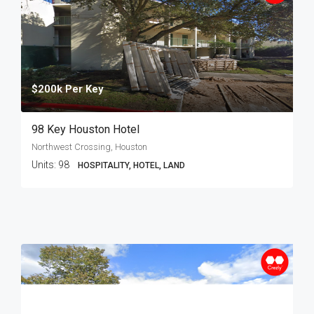
$200k Per Key
98 Key Houston Hotel
Northwest Crossing, Houston
Units:
98
HOSPITALITY, HOTEL, LAND