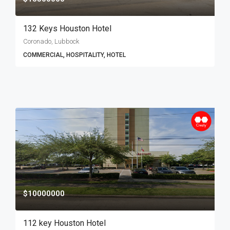
132 Keys Houston Hotel
Coronado, Lubbock
COMMERCIAL, HOSPITALITY, HOTEL
$10000000
112 key Houston Hotel