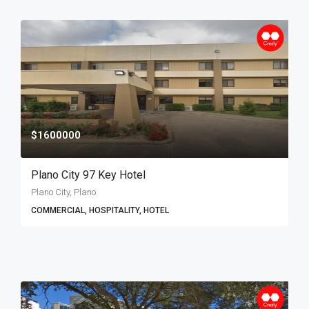
$1600000
Plano City 97 Key Hotel
Plano City, Plano
COMMERCIAL, HOSPITALITY, HOTEL