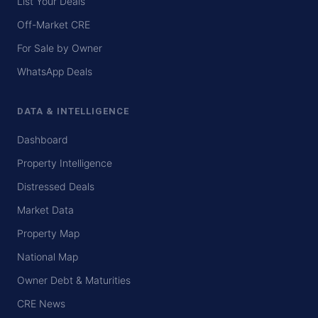
List Your Deals
Off-Market CRE
For Sale by Owner
WhatsApp Deals
DATA & INTELLIGENCE
Dashboard
Property Intelligence
Distressed Deals
Market Data
Property Map
National Map
Owner Debt & Maturities
CRE News