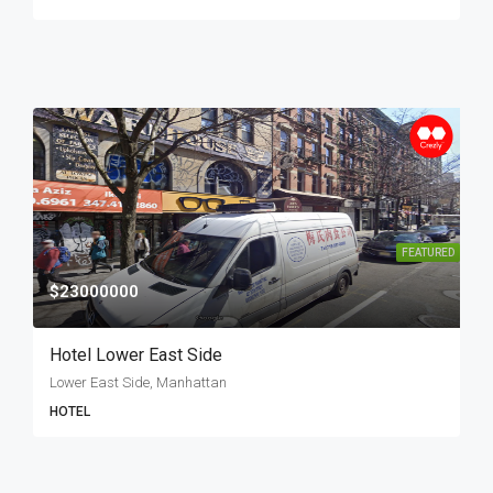
FEATURED
$23000000
Hotel Lower East Side
Lower East Side, Manhattan
HOTEL