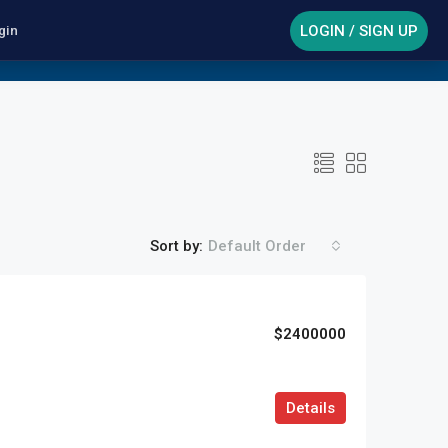
LOGIN / SIGN UP
gin
Sort by:
Default Order
$2400000
Details