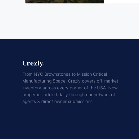
Crezly
.
From NYC Brownstones to Mission Critical
Manufacturing Space, Crezly covers off-market
inventory across every corner of the USA. New
properties added daily through our network of
agents & direct owner submissions.