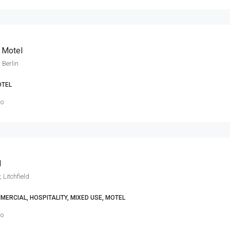
n Motel
 Berlin
TEL
go
l
, Litchfield
MERCIAL, HOSPITALITY, MIXED USE, MOTEL
go