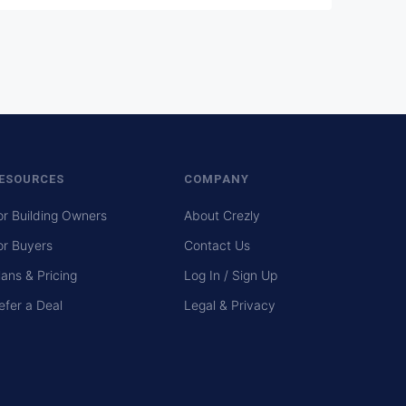
ESOURCES
COMPANY
or Building Owners
About Crezly
or Buyers
Contact Us
lans & Pricing
Log In / Sign Up
efer a Deal
Legal & Privacy