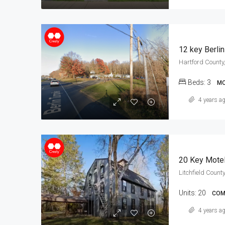
12 key Berli
Hartford County,
Beds:
3
MO
4 years a
20 Key Mote
Litchfield County
Units:
20
COM
4 years a