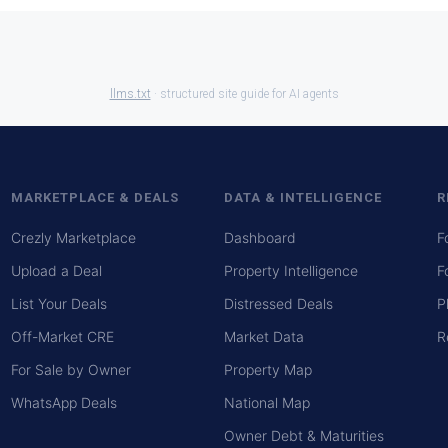
llms.txt
· structured site guide for AI agents
MARKETPLACE & DEALS
DATA & INTELLIGENCE
R
Crezly Marketplace
Dashboard
F
Upload a Deal
Property Intelligence
F
List Your Deals
Distressed Deals
P
Off-Market CRE
Market Data
R
For Sale by Owner
Property Map
WhatsApp Deals
National Map
Owner Debt & Maturities