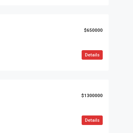
$650000
Details
$1300000
Details