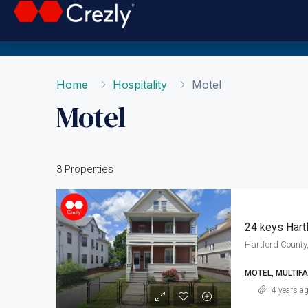
Home
Hospitality
Motel
Motel
3 Properties
24 keys Hart
Hartford County,
MOTEL, MULTIFA
4 years a