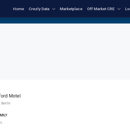
Home
Crezly Data
Marketplace
Off Market CRE
Lo
ford Motel
 Berlin
MILY
go