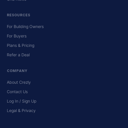
RESOURCES
For Building Owners
For Buyers
Plans & Pricing
Refer a Deal
COMPANY
About Crezly
Contact Us
Log In / Sign Up
Legal & Privacy