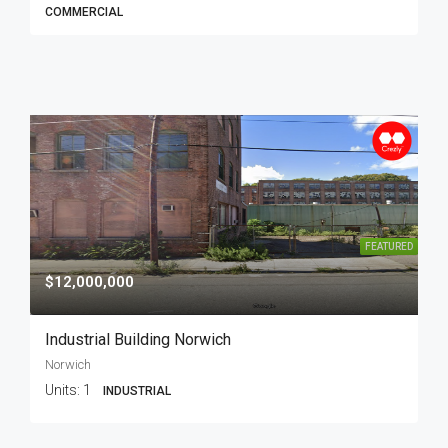
COMMERCIAL
FEATURED
$12,000,000
Industrial Building Norwich
Norwich
Units:
1
INDUSTRIAL