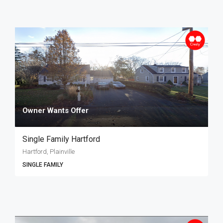
Owner Wants Offer
Single Family Hartford
Hartford, Plainville
SINGLE FAMILY