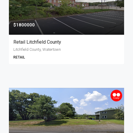
$1800000
Retail Litchfield County
Litchfield County, Watertown
RETAIL