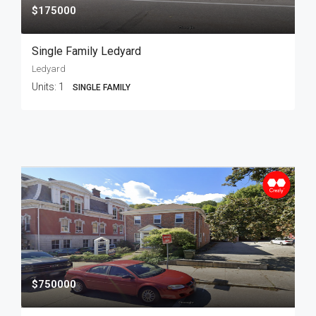
$175000
Single Family Ledyard
Ledyard
Units:
1
SINGLE FAMILY
$750000