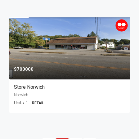
$700000
Store Norwich
Norwich
Units:
1
RETAIL