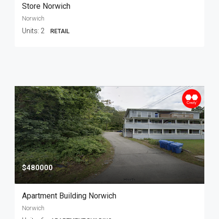
Store Norwich
Norwich
Units:
2
RETAIL
$480000
Apartment Building Norwich
Norwich