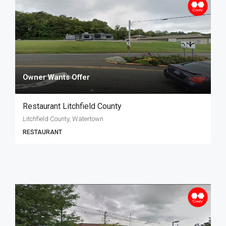
Owner Wants Offer
Restaurant Litchfield County
Litchfield County, Watertown
RESTAURANT