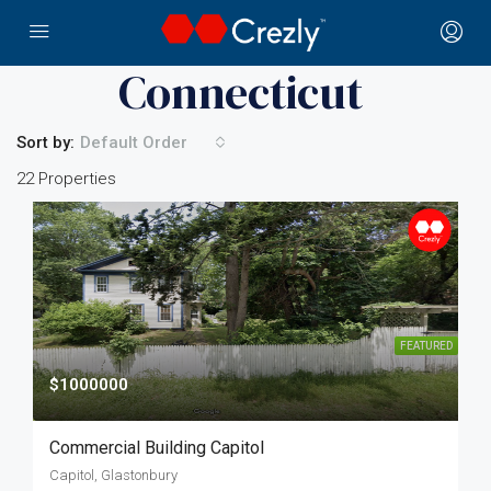
Home
Connecticut
Connecticut
Sort by:
Default Order
22 Properties
FEATURED
$1000000
Commercial Building Capitol
Capitol, Glastonbury