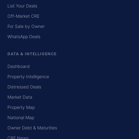
List Your Deals
Off-Market CRE
For Sale by Owner
WhatsApp Deals
DATA & INTELLIGENCE
Dashboard
Property Intelligence
Distressed Deals
Market Data
Property Map
National Map
Owner Debt & Maturities
CRE News