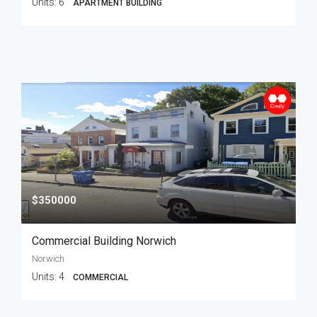
Units:
6
APARTMENT BUILDING
$350000
Commercial Building Norwich
Norwich
Units:
4
COMMERCIAL