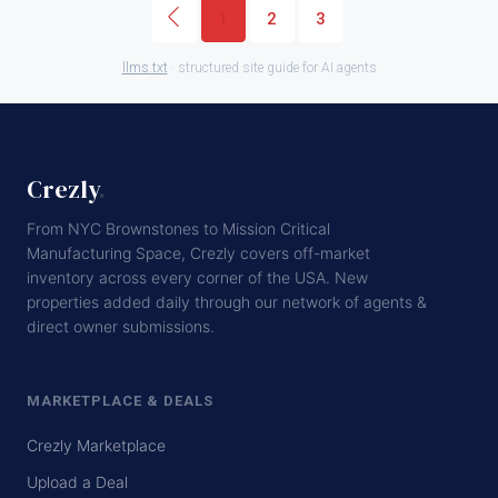
1
2
3
llms.txt
· structured site guide for AI agents
Crezly
.
From NYC Brownstones to Mission Critical
Manufacturing Space, Crezly covers off-market
inventory across every corner of the USA. New
properties added daily through our network of agents &
direct owner submissions.
MARKETPLACE & DEALS
Crezly Marketplace
Upload a Deal