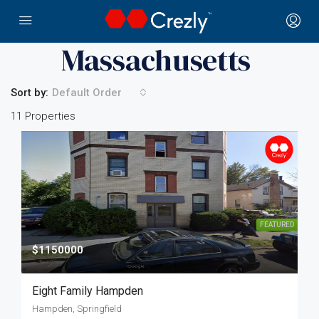
Home
Massachusetts
Massachusetts
Sort by:
Default Order
11 Properties
FEATURED
$1150000
Eight Family Hampden
Hampden, Springfield