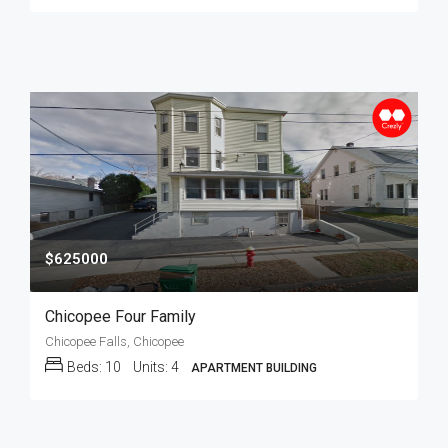
$625000
Chicopee Four Family
Chicopee Falls, Chicopee
Beds:
10
Units:
4
APARTMENT BUILDING