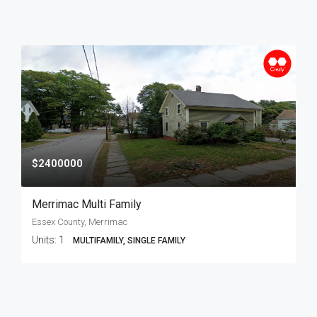
$2400000
Merrimac Multi Family
Essex County, Merrimac
Units:
1
MULTIFAMILY, SINGLE FAMILY