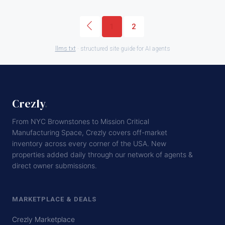
1
2
llms.txt
· structured site guide for AI agents
Crezly
.
From NYC Brownstones to Mission Critical
Manufacturing Space, Crezly covers off-market
inventory across every corner of the USA. New
properties added daily through our network of agents &
direct owner submissions.
MARKETPLACE & DEALS
Crezly Marketplace