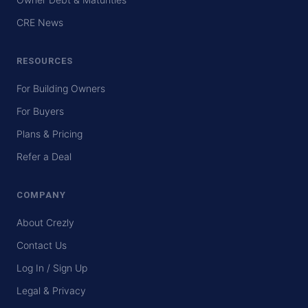
CRE News
RESOURCES
For Building Owners
For Buyers
Plans & Pricing
Refer a Deal
COMPANY
About Crezly
Contact Us
Log In / Sign Up
Legal & Privacy