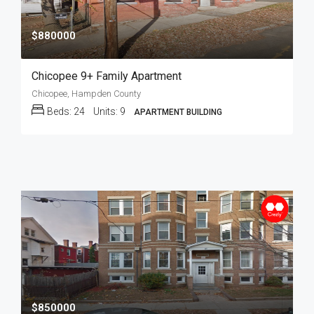
$880000
Chicopee 9+ Family Apartment
Chicopee, Hampden County
Beds:
24
Units:
9
APARTMENT BUILDING
$850000