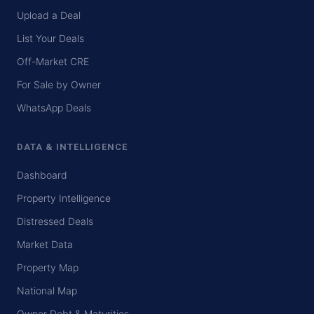
Upload a Deal
List Your Deals
Off-Market CRE
For Sale by Owner
WhatsApp Deals
DATA & INTELLIGENCE
Dashboard
Property Intelligence
Distressed Deals
Market Data
Property Map
National Map
Owner Debt & Maturities