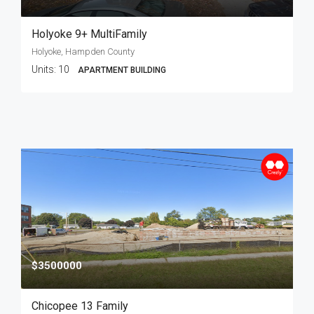
Holyoke 9+ MultiFamily
Holyoke, Hampden County
Units:
10
APARTMENT BUILDING
$3500000
Chicopee 13 Family