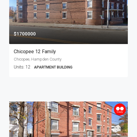
$1700000
Chicopee 12 Family
Chicopee, Hampden County
Units:
12
APARTMENT BUILDING