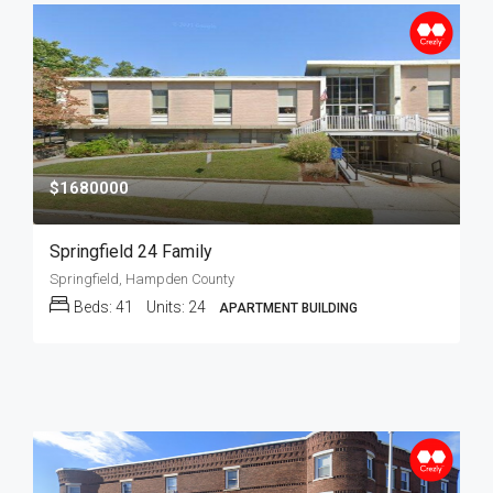
$1680000
Springfield 24 Family
Springfield, Hampden County
Beds:
41
Units:
24
APARTMENT BUILDING