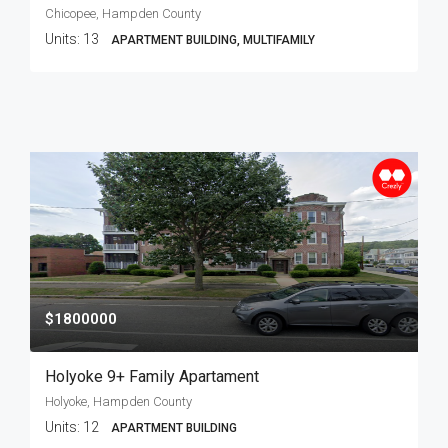
Chicopee, Hampden County
Units:
13
APARTMENT BUILDING, MULTIFAMILY
$1800000
Holyoke 9+ Family Apartament
Holyoke, Hampden County
Units:
12
APARTMENT BUILDING