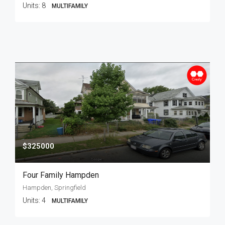
Units:
8
MULTIFAMILY
$325000
Four Family Hampden
Hampden, Springfield
Units:
4
MULTIFAMILY