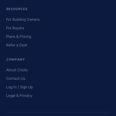
RESOURCES
For Building Owners
For Buyers
Plans & Pricing
Refer a Deal
COMPANY
About Crezly
Contact Us
Log In / Sign Up
Legal & Privacy