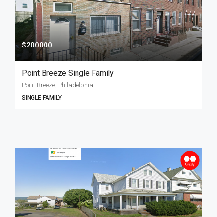
$200000
Point Breeze Single Family
Point Breeze, Philadelphia
SINGLE FAMILY