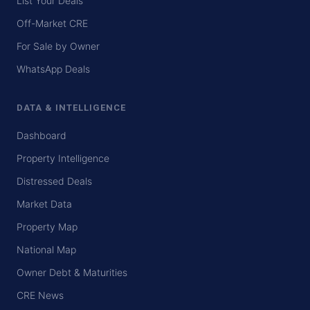
List Your Deals
Off-Market CRE
For Sale by Owner
WhatsApp Deals
DATA & INTELLIGENCE
Dashboard
Property Intelligence
Distressed Deals
Market Data
Property Map
National Map
Owner Debt & Maturities
CRE News