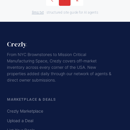
llms.txt
· structured site guide for AI agents
Crezly
.
From NYC Brownstones to Mission Critical
Manufacturing Space, Crezly covers off-market
inventory across every corner of the USA. New
properties added daily through our network of agents &
direct owner submissions.
MARKETPLACE & DEALS
Crezly Marketplace
Upload a Deal