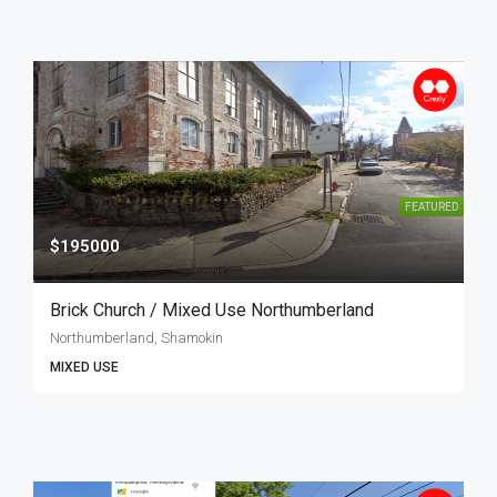
FEATURED
$195000
Brick Church / Mixed Use Northumberland
Northumberland, Shamokin
MIXED USE