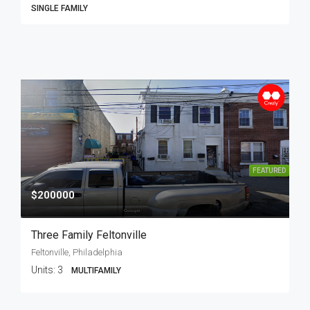
SINGLE FAMILY
FEATURED
$200000
Three Family Feltonville
Feltonville, Philadelphia
Units:
3
MULTIFAMILY