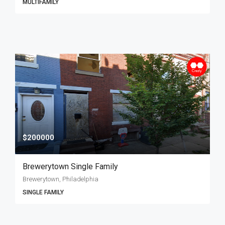
MULTIFAMILY
$200000
Brewerytown Single Family
Brewerytown, Philadelphia
SINGLE FAMILY