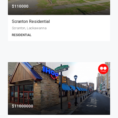
$110000
Scranton Residential
Scranton, Lackawanna
RESIDENTIAL
$11000000