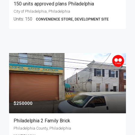
150 units approved plans Philadelphia
City of Philadelphia, Philadelphia
Units:
150
CONVENIENCE STORE, DEVELOPMENT SITE
$250000
Philadelphia 2 Family Brick
Philadelphia County, Philadelphia