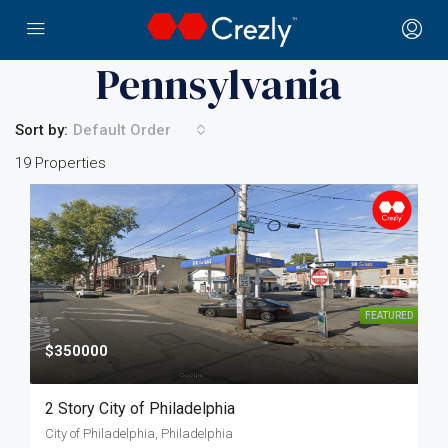
Home
Pennsylvania
Pennsylvania
Sort by:
Default Order
19 Properties
FEATURED
$350000
2 Story City of Philadelphia
City of Philadelphia, Philadelphia