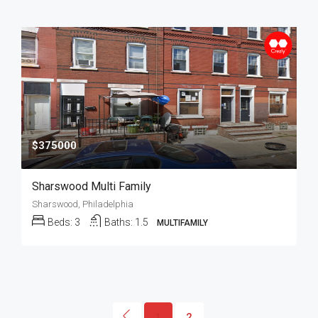
$375000
Sharswood Multi Family
Sharswood, Philadelphia
Beds:
3
Baths:
1.5
MULTIFAMILY
1
2