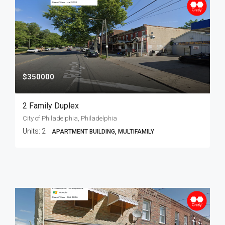
$350000
2 Family Duplex
City of Philadelphia, Philadelphia
Units:
2
APARTMENT BUILDING, MULTIFAMILY